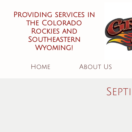
Providing services in
the Colorado
Rockies and
Southeastern
Wyoming!
Home
About Us
Sept